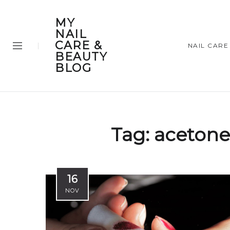
MY
NAIL
CARE &
NAIL CARE
BEAUTY
BLOG
Tag:
acetone
16
NOV