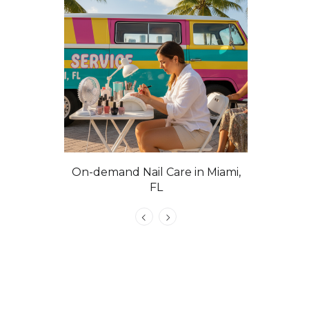
On-demand Nail Care in Miami,
Las Vega
FL
C
atural Nails
e, VIP &
 Tech