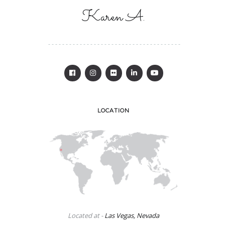
Karen A.
LOCATION
Located at -
Las Vegas, Nevada