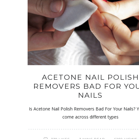
ACETONE NAIL POLISH
REMOVERS BAD FOR YO
NAILS
Is Acetone Nail Polish Removers Bad For Your Nails? Y
come across different types