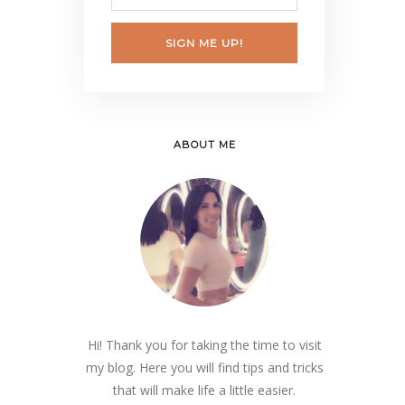
SIGN ME UP!
ABOUT ME
Hi! Thank you for taking the time to visit
my blog. Here you will find tips and tricks
that will make life a little easier.