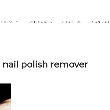
 & BEAUTY
CATEGORIES
ABOUT ME
CONTACT
 nail polish remover