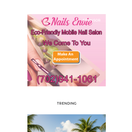
SPONSOR
TRENDING