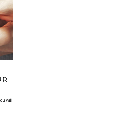
UR
ou will