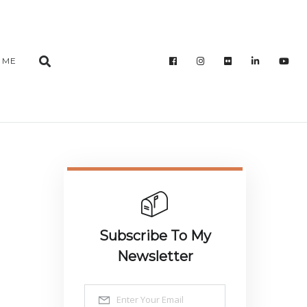
 ME
Subscribe To My
Newsletter