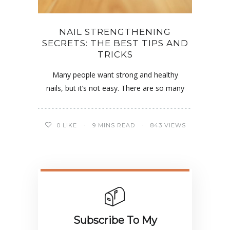
NAIL STRENGTHENING
SECRETS: THE BEST TIPS AND
TRICKS
Many people want strong and healthy
nails, but it’s not easy. There are so many
0
LIKE
9 MINS READ
843 VIEWS
Subscribe To My