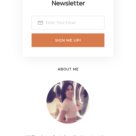
Newsletter
SIGN ME UP!
ABOUT ME