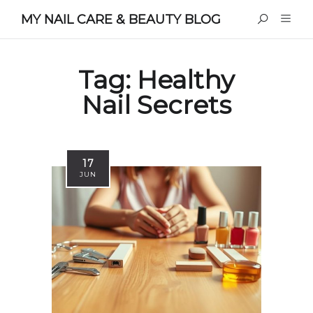
MY NAIL CARE & BEAUTY BLOG
Tag:
Healthy
Nail Secrets
17
JUN