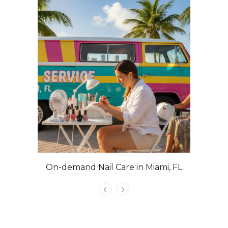
On-demand Nail Care in Miami, FL
Las Veg