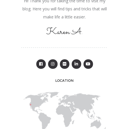
Hi! Thank you for taking the time to visit my
blog. Here you will find tips and tricks that will
make life a little easier.
Karen A.
LOCATION