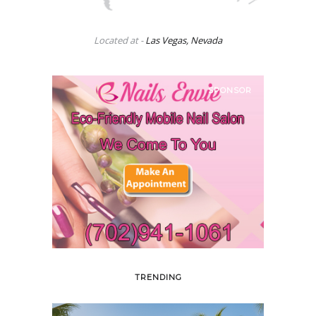
Located at -
Las Vegas, Nevada
SPONSOR
TRENDING