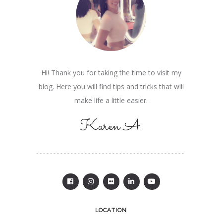
Hi! Thank you for taking the time to visit my
blog. Here you will find tips and tricks that will
make life a little easier.
Karen A.
LOCATION