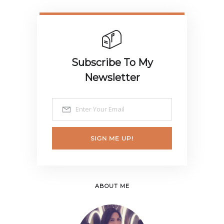
Subscribe To My
Newsletter
SIGN ME UP!
ABOUT ME