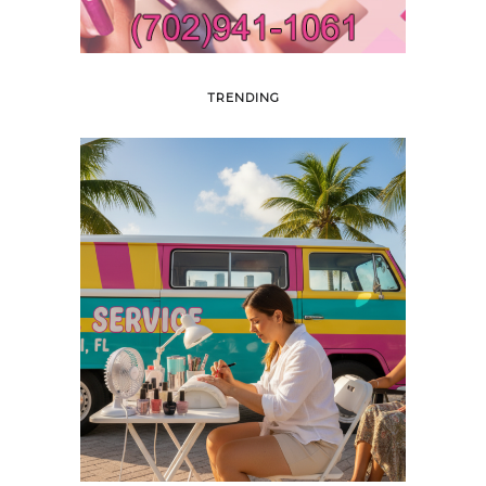
TRENDING