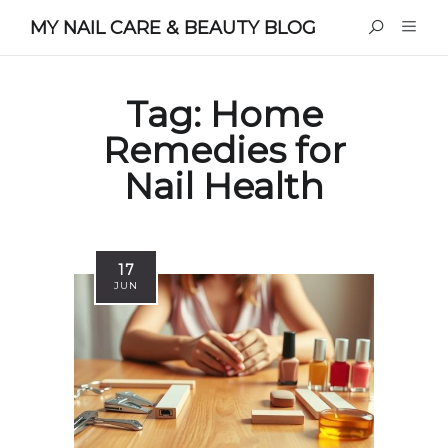
MY NAIL CARE & BEAUTY BLOG
Tag:
Home
Remedies for
Nail Health
17
JUN