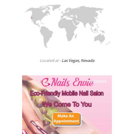
Located at -
Las Vegas, Nevada
SPONSOR