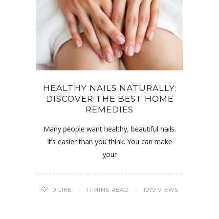
HEALTHY NAILS NATURALLY:
DISCOVER THE BEST HOME
REMEDIES
Many people want healthy, beautiful nails.
It’s easier than you think. You can make
your
0
LIKE
11 MINS READ
1079 VIEWS