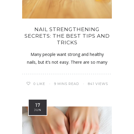
NAIL STRENGTHENING
SECRETS: THE BEST TIPS AND
TRICKS
Many people want strong and healthy
nails, but it’s not easy. There are so many
0
LIKE
9 MINS READ
841 VIEWS
17
JUN