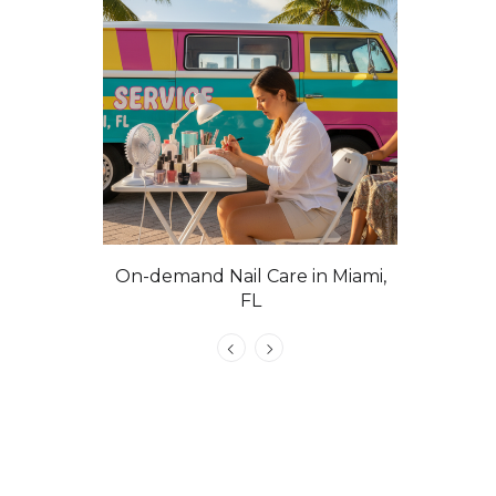
On-demand Nail Care in Miami,
Las Vega
FL
C
atural Nails
e, VIP &
 Tech