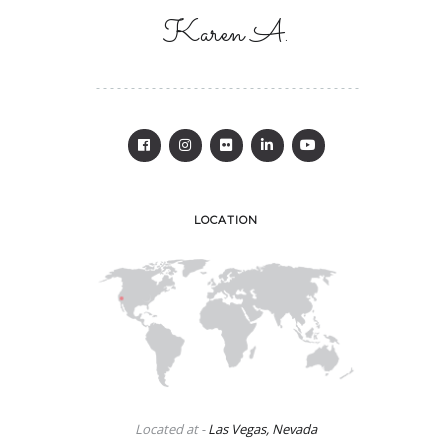
Karen A.
LOCATION
Located at -
Las Vegas, Nevada