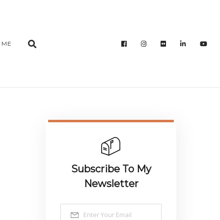
 ME
Subscribe To My
Newsletter