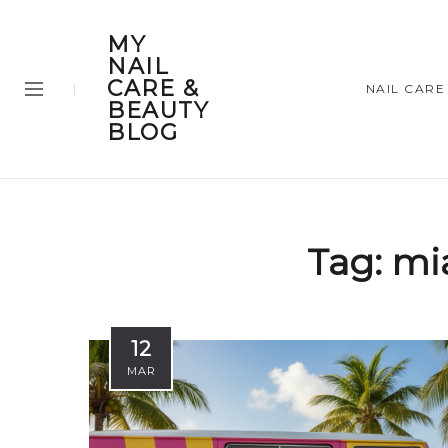
MY
NAIL
CARE &
NAIL CARE
BEAUTY
BLOG
Tag:
mi
12
MAR