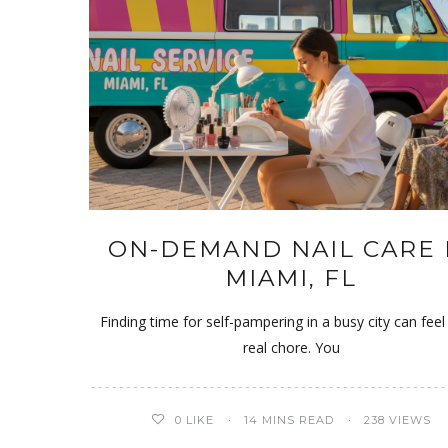
ON-DEMAND NAIL CARE 
MIAMI, FL
Finding time for self-pampering in a busy city can feel 
real chore. You
0
LIKE
14 MINS READ
238 VIEWS