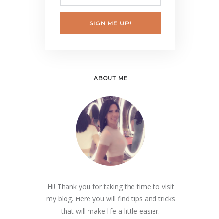
SIGN ME UP!
ABOUT ME
Hi! Thank you for taking the time to visit
my blog. Here you will find tips and tricks
that will make life a little easier.