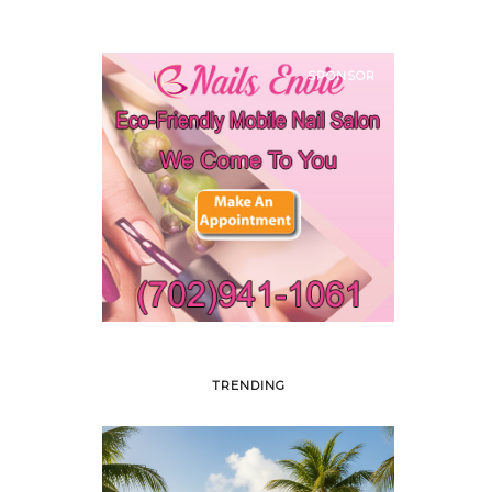
SPONSOR
TRENDING