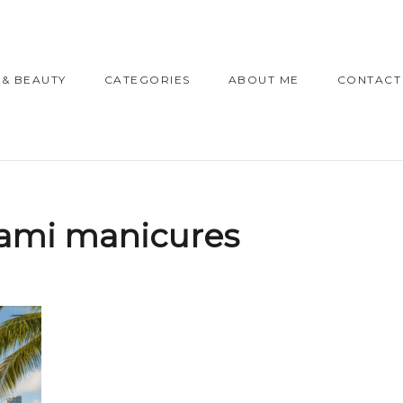
 & BEAUTY
CATEGORIES
ABOUT ME
CONTACT
ami manicures