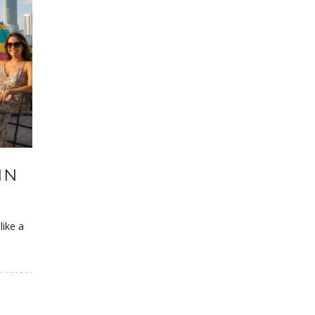
IN
like a