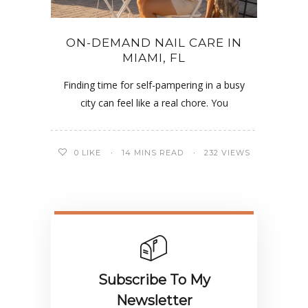
ON-DEMAND NAIL CARE IN
MIAMI, FL
Finding time for self-pampering in a busy
city can feel like a real chore. You
0
LIKE
14 MINS READ
232 VIEWS
Subscribe To My
Newsletter