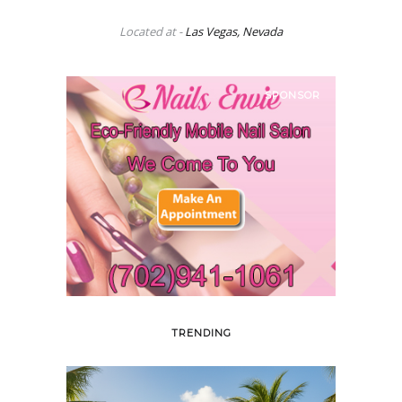
Located at -
Las Vegas, Nevada
SPONSOR
TRENDING