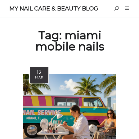
MY NAIL CARE & BEAUTY BLOG
Tag:
miami
mobile nails
12
MAR