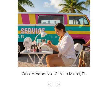
On-demand Nail Care in Miami, FL
Las Veg
Nails with