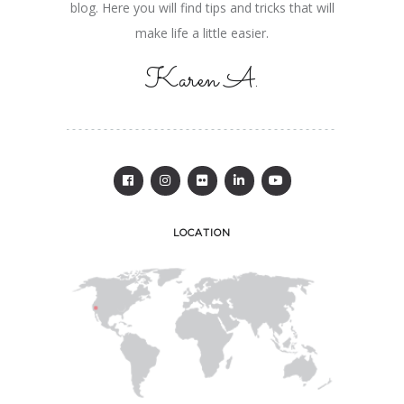
blog. Here you will find tips and tricks that will
make life a little easier.
Karen A.
LOCATION