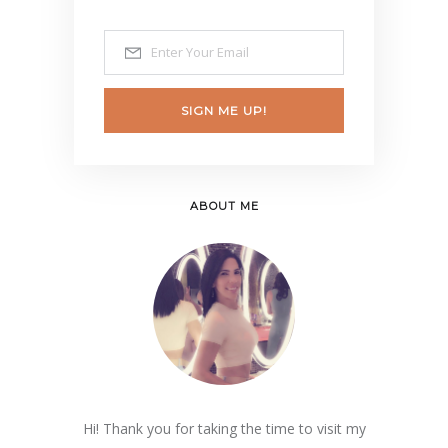
SIGN ME UP!
ABOUT ME
Hi! Thank you for taking the time to visit my