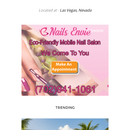
Located at -
Las Vegas, Nevada
SPONSOR
TRENDING