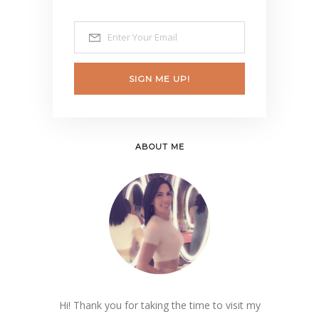
SIGN ME UP!
ABOUT ME
Hi! Thank you for taking the time to visit my