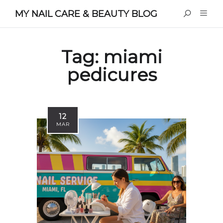
MY NAIL CARE & BEAUTY BLOG
Tag:
miami
pedicures
12
MAR