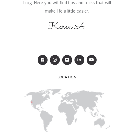
blog. Here you will find tips and tricks that will
make life a little easier.
Karen A.
LOCATION