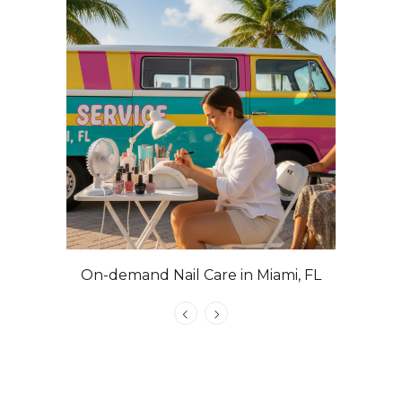
On-demand Nail Care in Miami, FL
Las Veg
Nails with