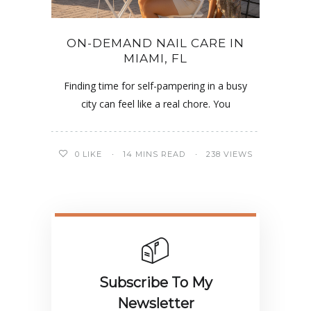
ON-DEMAND NAIL CARE IN
MIAMI, FL
Finding time for self-pampering in a busy
city can feel like a real chore. You
0
LIKE
14 MINS READ
238 VIEWS
Subscribe To My
Newsletter