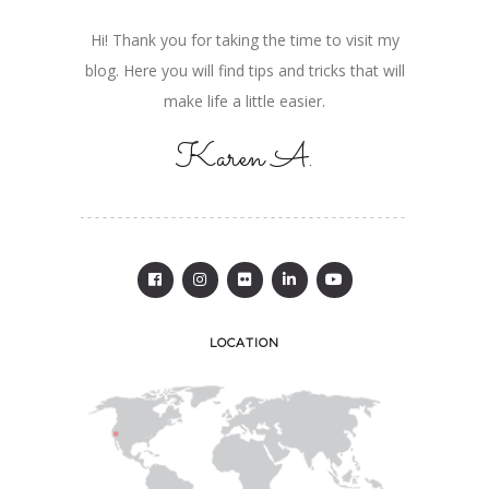
Hi! Thank you for taking the time to visit my
blog. Here you will find tips and tricks that will
make life a little easier.
Karen A.
LOCATION