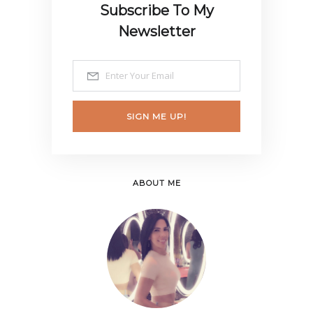
Subscribe To My
Newsletter
SIGN ME UP!
ABOUT ME