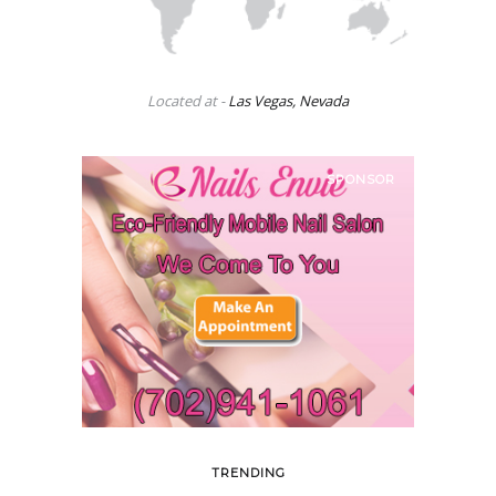
Located at -
Las Vegas, Nevada
SPONSOR
TRENDING