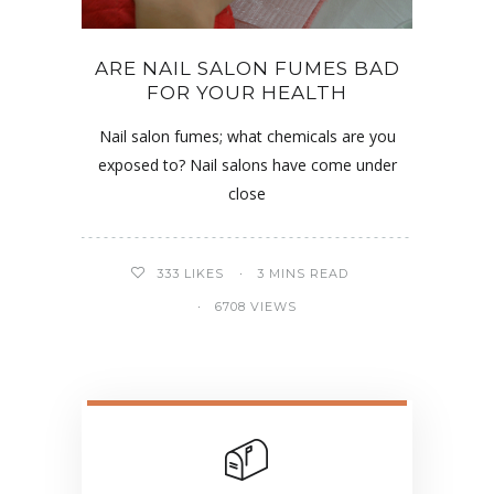
ARE NAIL SALON FUMES BAD
FOR YOUR HEALTH
Nail salon fumes; what chemicals are you
exposed to? Nail salons have come under
close
333
LIKES
3 MINS READ
6708 VIEWS