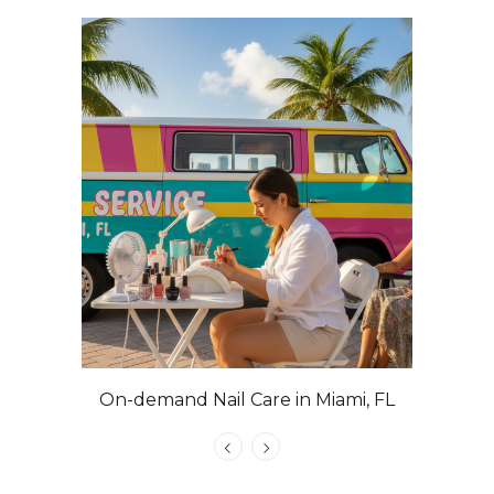
On-demand Nail Care in Miami, FL
Las Veg