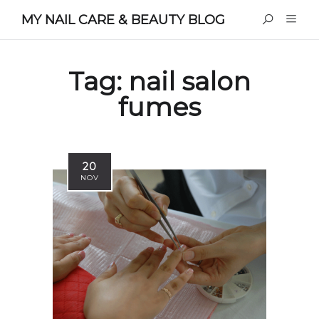
MY NAIL CARE & BEAUTY BLOG
Tag:
nail salon
fumes
20
NOV