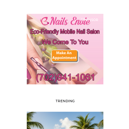
SPONSOR
TRENDING