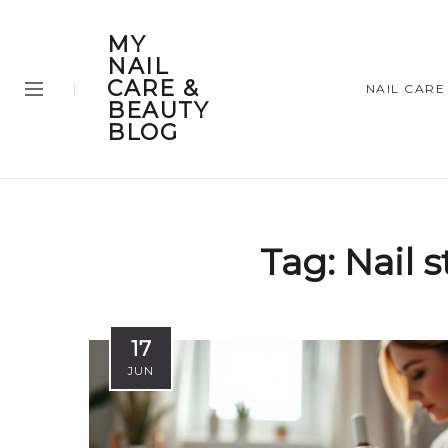
MY
NAIL
CARE &
NAIL CARE
BEAUTY
BLOG
Tag:
Nail 
17
JUN