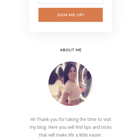
SIGN ME UP!
ABOUT ME
Hi! Thank you for taking the time to visit
my blog. Here you will find tips and tricks
that will make life a little easier.