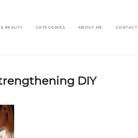
 & BEAUTY
CATEGORIES
ABOUT ME
CONTACT
strengthening DIY