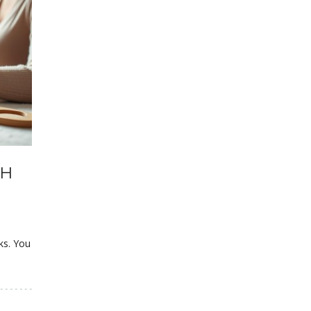
TH
ks. You