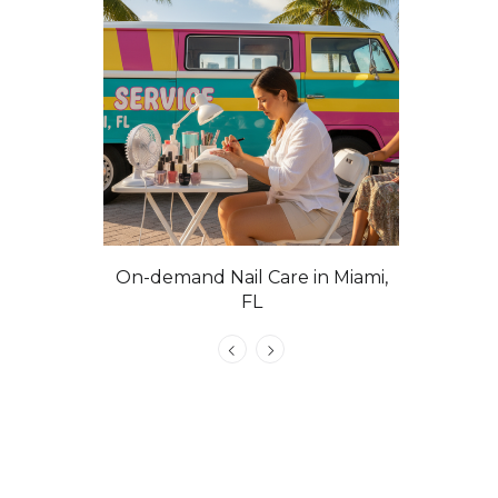
On-demand Nail Care in Miami,
Las Vega
FL
C
atural Nails
e, VIP &
 Tech