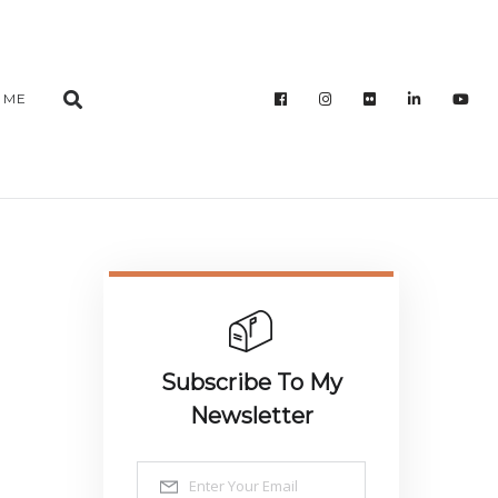
 ME
Subscribe To My
Newsletter