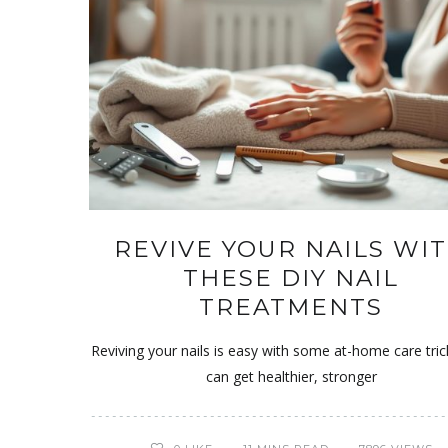
REVIVE YOUR NAILS WI
THESE DIY NAIL
TREATMENTS
Reviving your nails is easy with some at-home care tric
can get healthier, stronger