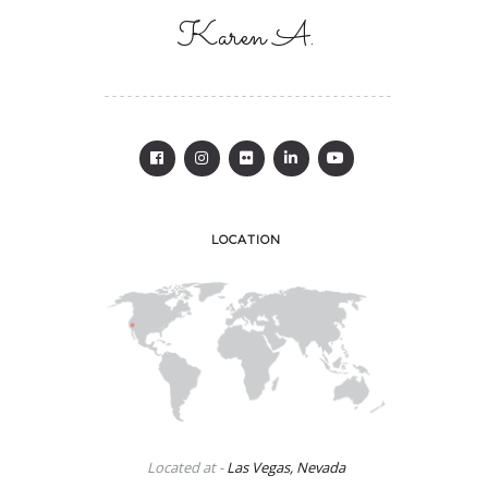
Karen A.
LOCATION
Located at -
Las Vegas, Nevada