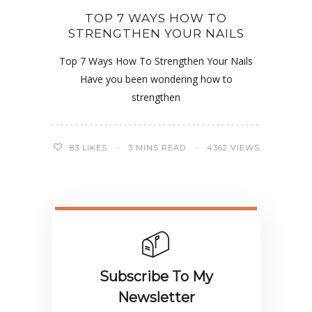
TOP 7 WAYS HOW TO
STRENGTHEN YOUR NAILS
Top 7 Ways How To Strengthen Your Nails
Have you been wondering how to
strengthen
83
LIKES
3 MINS READ
4362 VIEWS
Subscribe To My
Newsletter