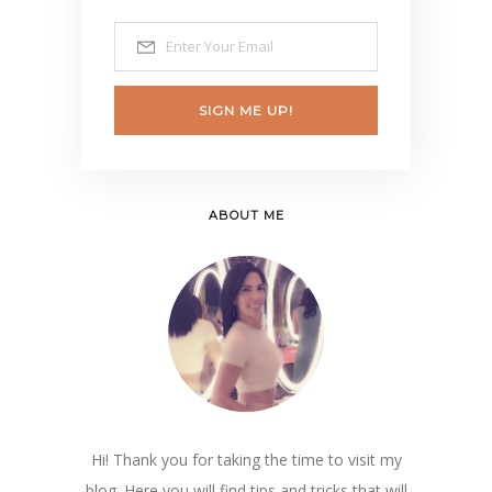
SIGN ME UP!
ABOUT ME
Hi! Thank you for taking the time to visit my
blog. Here you will find tips and tricks that will