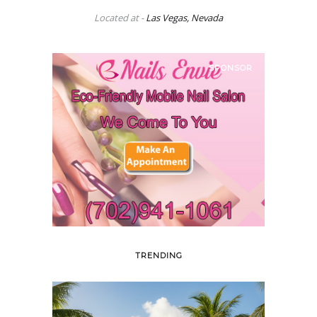
Located at -
Las Vegas, Nevada
SPONSOR
TRENDING