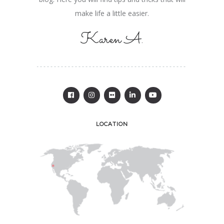
make life a little easier.
Karen A.
LOCATION