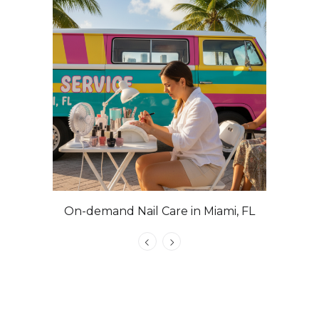
On-demand Nail Care in Miami, FL
Las Veg
Nails with