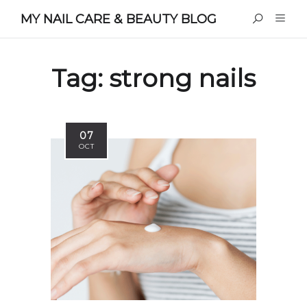
MY NAIL CARE & BEAUTY BLOG
Tag:
strong nails
07
OCT