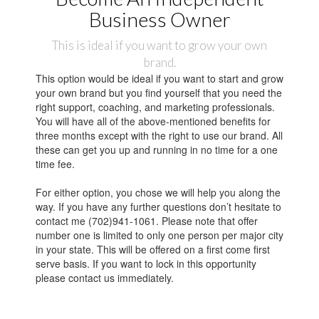
Business Owner
This is ideal if you want to grow your own
brand.
This option would be ideal if you want to start and grow
your own brand but you find yourself that you need the
right support, coaching, and marketing professionals.
You will have all of the above-mentioned benefits for
three months except with the right to use our brand. All
these can get you up and running in no time for a one
time fee.
For either option, you chose we will help you along the
way. If you have any further questions don’t hesitate to
contact me (702)941-1061. Please note that offer
number one is limited to only one person per major city
in your state. This will be offered on a first come first
serve basis. If you want to lock in this opportunity
please contact us immediately.