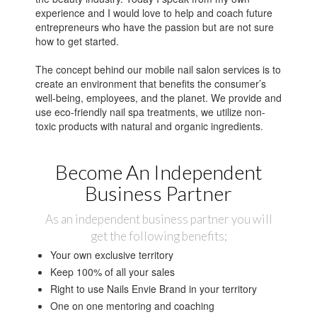
experience and I would love to help and coach future
entrepreneurs who have the passion but are not sure
how to get started.
The concept behind our mobile nail salon services is to
create an environment that benefits the consumer’s
well-being, employees, and the planet. We provide and
use eco-friendly nail spa treatments, we utilize non-
toxic products with natural and organic ingredients.
Become An Independent
Business Partner
As an independent business partner you will
get the following benefits;
Your own exclusive territory
Keep 100% of all your sales
Right to use Nails Envie Brand in your territory
One on one mentoring and coaching