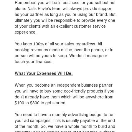
Remember, you will be in business for yourself but not
alone. Nails Envie’s team will always provide support
as your partner as long as you’re using our brand. But,
ultimately you will be responsible to provide every one
of your clients with an excellent customer service
experience.
You keep 100% of all your sales regardless. All
booking revenues made online, over the phone, or in
person will be yours to keep. We don’t manage or
touch your finances.
What Your Expenses Will Be:
When you become an independent business partner
you will have to buy some eco-friendly products if you
don’t already have them which will be anywhere from
$100 to $300 to get started.
You need to have a monthly advertising budget to run
your ad campaigns. This is usually payable at the end
of the month. So, we have a whole month to build and
optimize your ad campaigns to start bringing in clients.