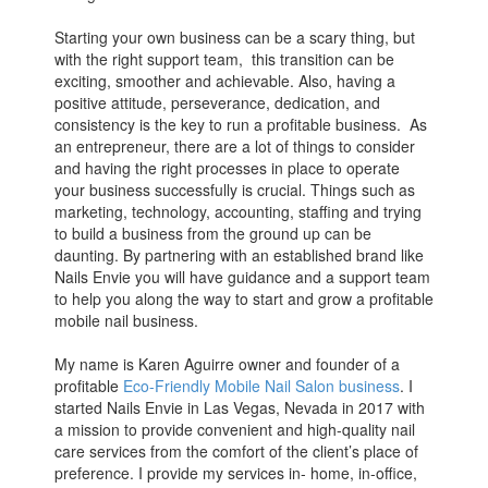
Starting your own business can be a scary thing, but
with the right support team, this transition can be
exciting, smoother and achievable. Also, having a
positive attitude, perseverance, dedication, and
consistency is the key to run a profitable business. As
an entrepreneur, there are a lot of things to consider
and having the right processes in place to operate
your business successfully is crucial. Things such as
marketing, technology, accounting, staffing and trying
to build a business from the ground up can be
daunting. By partnering with an established brand like
Nails Envie you will have guidance and a support team
to help you along the way to start and grow a profitable
mobile nail business.
My name is Karen Aguirre owner and founder of a
profitable
Eco-Friendly Mobile Nail Salon business
. I
started Nails Envie in Las Vegas, Nevada in 2017 with
a mission to provide convenient and high-quality nail
care services from the comfort of the client’s place of
preference. I provide my services in- home, in-office,