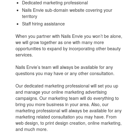
Dedicated marketing professional
Nails Envie sub-domain website covering your
territory
Staff hiring assistance
When you partner with Nails Envie you won’t be alone,
we will grow together as one with many more
opportunities to expand by incorporating other beauty
services.
Nails Envie’s team will always be available for any
questions you may have or any other consultation.
Our dedicated marketing professional will set you up
and manage your online marketing advertising
campaigns. Our marketing team will do everything to
bring you more business in your area. Also, our
marketing professional will always be available for any
marketing related consultation you may have. From
web design, to print design creation, online marketing,
and much more.