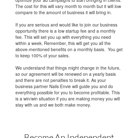
The cost for this will vary month to month but it will low
compare to the amount of business it will bring in.
If you are serious and would like to join our business
opportunity there is a low startup fee and a monthly
fee. This will set you up with everything you need
within a week. Remember, this will get you all the
above-mentioned benefits on a monthly basis. You get
to keep 100% of your sales.
We understand that things might change in the future,
so our agreement will be renewed on a yearly basis
and there are not penalties to break it. As your
business partner Nails Envie will guide you and do
everything possible for you to become profitable. This
is a win/win situation if you are making money you will
stay with us and we both make money.
Become An Independent