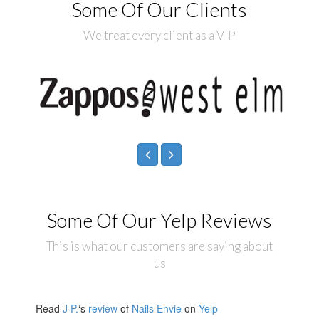
Some Of Our Clients
We treat every client as a VIP
Some Of Our Yelp Reviews
This is what our customers are saying about
us
Read
J P.
‘s
review
of
Nails Envie
on
Yelp