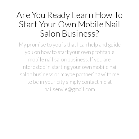
Are You Ready Learn How To
Start Your Own Mobile Nail
Salon Business?
My promise to you is that I can help and guide
you on how to start your own profitable
mobile nail salon business. If you are
interested in starting your own mobile nail
salon business or maybe partnering with me
to be in your city simply contact me at
nailsenvie@gmail.com