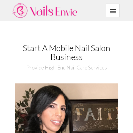
Start A Mobile Nail Salon
Business
Provide High-End Nail Care Services