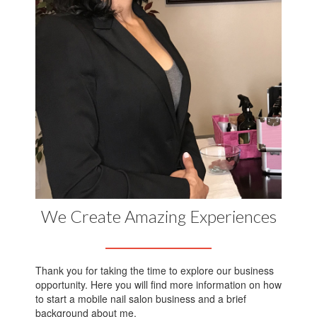
We Create Amazing Experiences
Thank you for taking the time to explore our business
opportunity. Here you will find more information on how
to start a mobile nail salon business and a brief
background about me.