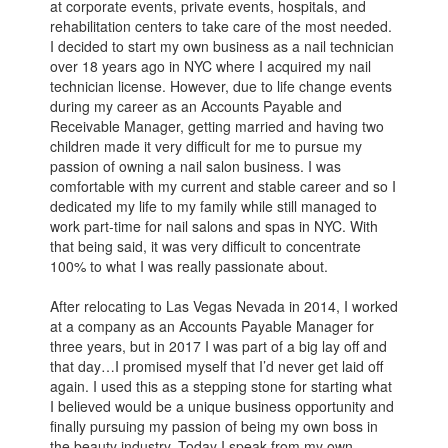
at corporate events, private events, hospitals, and
rehabilitation centers to take care of the most needed.
I decided to start my own business as a nail technician
over 18 years ago in NYC where I acquired my nail
technician license. However, due to life change events
during my career as an Accounts Payable and
Receivable Manager, getting married and having two
children made it very difficult for me to pursue my
passion of owning a nail salon business. I was
comfortable with my current and stable career and so I
dedicated my life to my family while still managed to
work part-time for nail salons and spas in NYC. With
that being said, it was very difficult to concentrate
100% to what I was really passionate about.
After relocating to Las Vegas Nevada in 2014, I worked
at a company as an Accounts Payable Manager for
three years, but in 2017 I was part of a big lay off and
that day…I promised myself that I’d never get laid off
again. I used this as a stepping stone for starting what
I believed would be a unique business opportunity and
finally pursuing my passion of being my own boss in
the beauty industry. Today I speak from my own