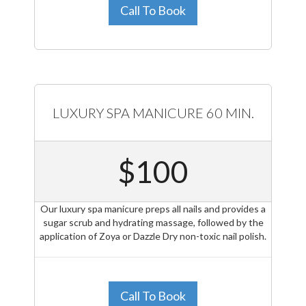
Call To Book
LUXURY SPA MANICURE 60 MIN.
$100
Our luxury spa manicure preps all nails and provides a
sugar scrub and hydrating massage, followed by the
application of Zoya or Dazzle Dry non-toxic nail polish.
Call To Book