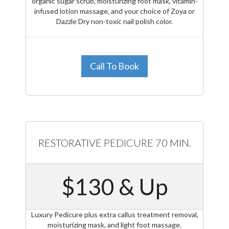
organic sugar scrub, moisturizing foot mask, vitamin-
infused lotion massage, and your choice of Zoya or
Dazzle Dry non-toxic nail polish color.
Call To Book
RESTORATIVE PEDICURE 70 MIN.
$130 & Up
Luxury Pedicure plus extra callus treatment removal,
moisturizing mask, and light foot massage.