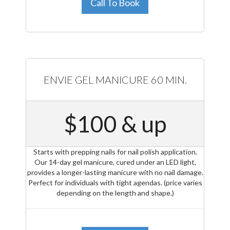
Call To Book
ENVIE GEL MANICURE 60 MIN.
$100 & up
Starts with prepping nails for nail polish application.
Our 14-day gel manicure, cured under an LED light,
provides a longer-lasting manicure with no nail damage.
Perfect for individuals with tight agendas. (price varies
depending on the length and shape.)