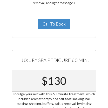
removal, and light massage.).
Call To Book
LUXURY SPA PEDICURE 60 MIN.
$130
Indulge yourself with this 60-minute treatment, which
includes aromatherapy sea salt foot soaking, nail
cutting, shaping, buffing, callus removal, hydrating