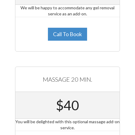
We will be happy to accommodate any gel removal
service as an add-on.
Call To Book
MASSAGE 20 MIN.
$40
You will be delighted with this optional massage add-on
service.