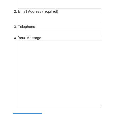
Email Address (required)
Telephone
Your Message