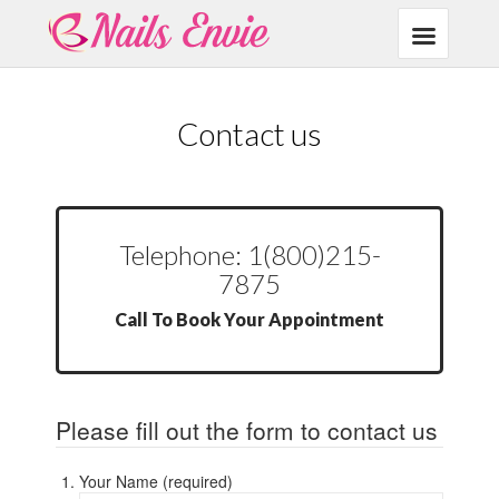
Contact us
Telephone: 1(800)215-
7875
Call To Book Your Appointment
Please fill out the form to contact us
Your Name (required)