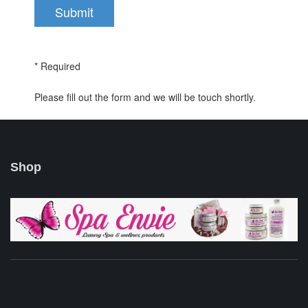
* Required
Please fill out the form and we will be touch shortly.
Shop