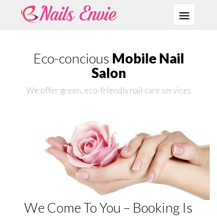
Eco-concious
Mobile Nail
Salon
We offer green, eco-friendly nail care services
We Come To You – Booking Is