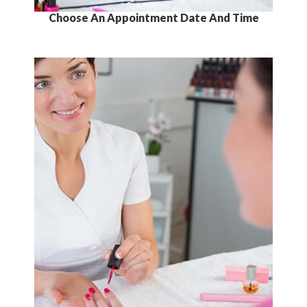
Choose An Appointment Date And Time