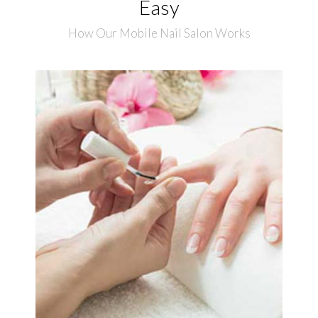
Easy
How Our Mobile Nail Salon Works