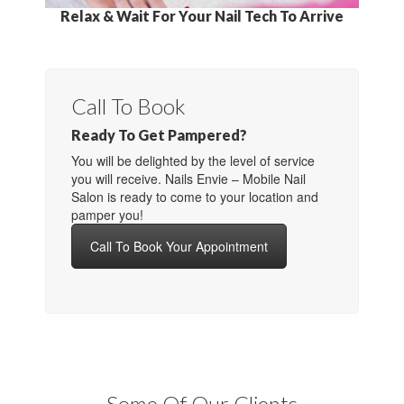
Relax & Wait For Your Nail Tech To Arrive
Call To Book
Ready To Get Pampered?
You will be delighted by the level of service
you will receive. Nails Envie – Mobile Nail
Salon is ready to come to your location and
pamper you!
Call To Book Your Appointment
Some Of Our Clients