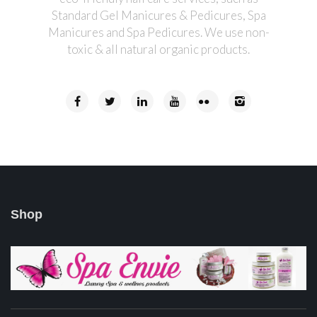
Standard Gel Manicures & Pedicures, Spa
Manicures and Spa Pedicures. We use non-
toxic & all natural organic products.
Shop