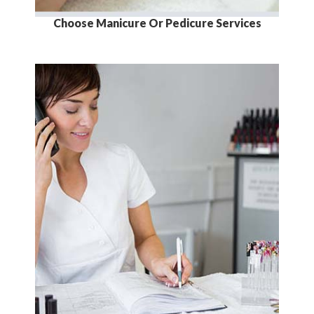
Choose Manicure Or Pedicure Services