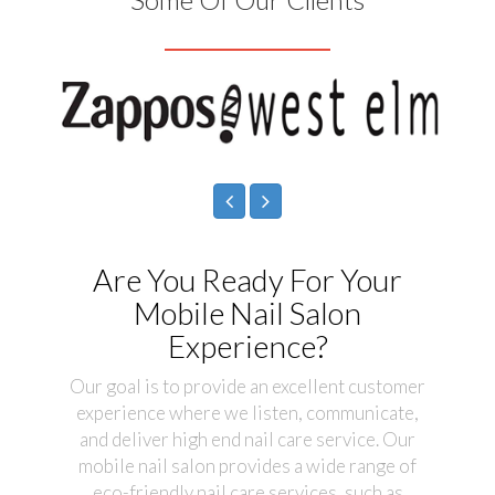
Are You Ready For Your
Mobile Nail Salon
Experience?
Our goal is to provide an excellent customer
experience where we listen, communicate,
and deliver high end nail care service. Our
mobile nail salon provides a wide range of
eco-friendly nail care services, such as